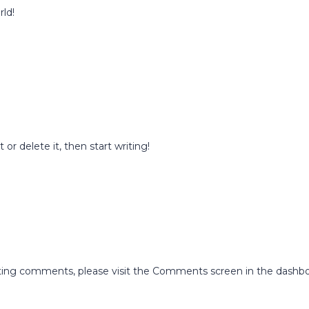
rld!
or delete it, then start writing!
leting comments, please visit the Comments screen in the dashbo