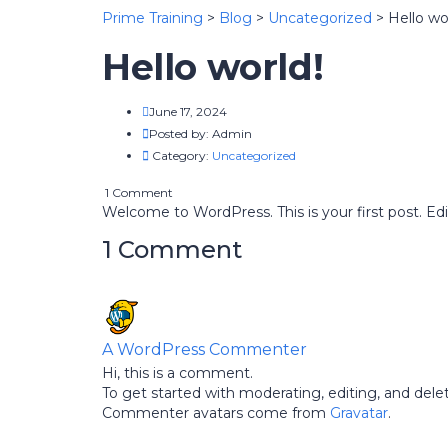
Prime Training
>
Blog
>
Uncategorized
>
Hello wo
Hello world!
June 17, 2024
Posted by:
Admin
Category:
Uncategorized
1 Comment
Welcome to WordPress. This is your first post. Edit 
1 Comment
A WordPress Commenter
Hi, this is a comment.
To get started with moderating, editing, and de
Commenter avatars come from
Gravatar
.