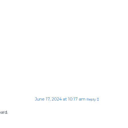
June 17, 2024 at 10:17 am
Reply
ard.