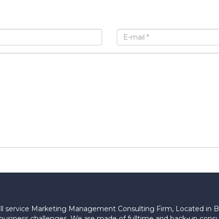
 full service Marketing Management Consulting Firm, Located in 
lex business challenges. We are made of fulltime and back-up c