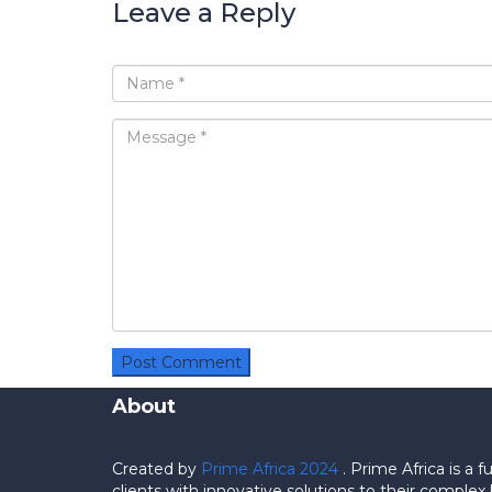
Leave a Reply
About
Created by
Prime Africa 2024
. Prime Africa is a
clients with innovative solutions to their comp