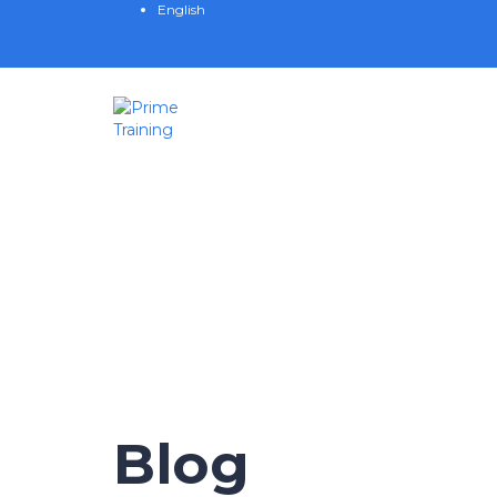
English
Have a question?
Send enquiry
Message sent
Close
Blog