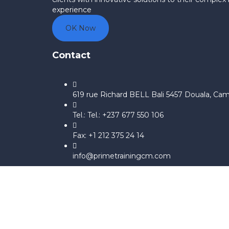
experience
OK Now
Contact
619 rue Richard BELL Bali 5457 Douala, Ca
Tel.: Tel.: +237 677 550 106
Fax: +1 212 375 24 14
info@primetrainingcm.com
Sign In