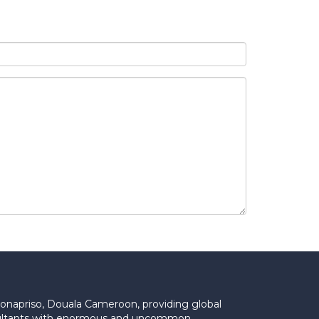
Bonapriso, Douala Cameroon, providing global
onsultants with enormous and uncommon