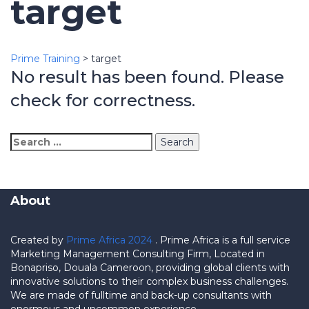
target
Prime Training
>
target
No result has been found. Please
check for correctness.
Search
for:
About
Created by
Prime Africa 2024
. Prime Africa is a full service
Marketing Management Consulting Firm, Located in
Bonapriso, Douala Cameroon, providing global clients with
innovative solutions to their complex business challenges.
We are made of fulltime and back-up consultants with