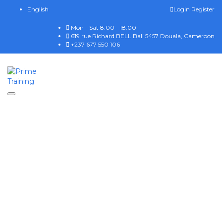
English
Login
Register
Mon - Sat 8.00 - 18.00
619 rue Richard BELL Bali 5457 Douala, Cameroon
+237 677 550 106
Toggle navigation
Have a question?
Send enquiry
Message sent
Close